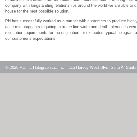
company with longstanding relationships around the world we are able to dr
house for the best possible solution.
PH has successfully worked as a partner with customers to produce highly 
case microtaggants requiring extreme line-width and depth tolerances were
replication requirements for the origination far exceeded typical hologram 
our customer’s expectations.
© 2026
Pacific Holographics, Inc 115 Harvey West Blvd. Suite A Santa