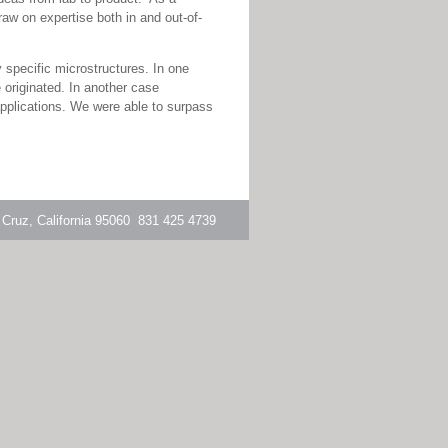
aw on expertise both in and out-of-
specific microstructures. In one
 originated. In another case
applications. We were able to surpass
 Cruz, California 95060 831 425 4739