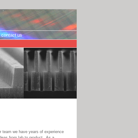
contact us
ur team we have years of experience
ideas from lab to product. As a