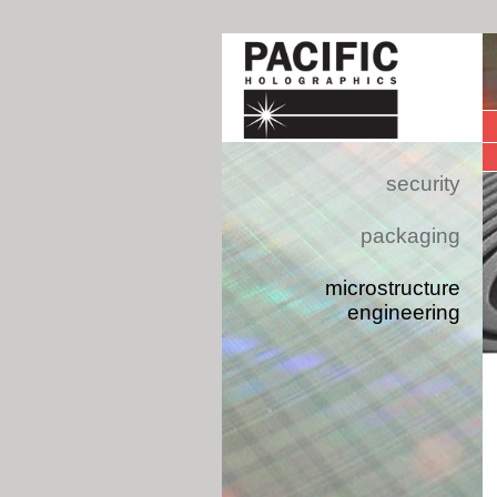
security
packaging
microstructure
engineering