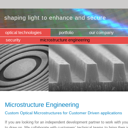
shaping light to enhance and secure
optical technologies
portfolio
our company
security
microstructure engineering
Microstructure Engineering
Custom Optical Microstructures for Customer Driven applications
If you are looking for an independent development partner to work with yo
to draw on. We collaborate with customers’ technical teams to bring their 