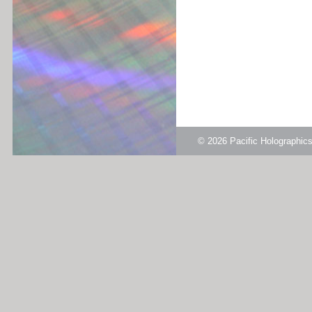
© 2026
Pacific Holographi