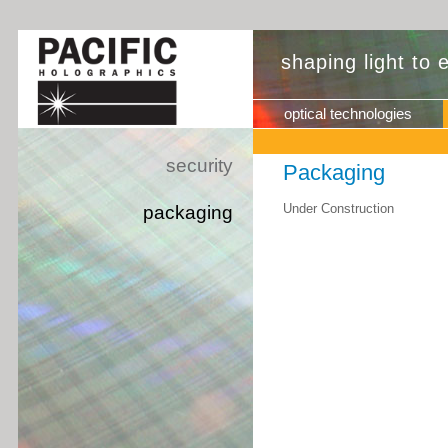
shaping light to
optical technologies
security
Packaging
Under Construction
packaging