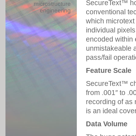
SecureText™ hol
microstructure
engineering
conventional tec
which microtext
individual pixel
encoded within e
unmistakeable a
pass/fail operati
Feature Scale
SecureText™ cha
from .001″ to .0
recording of as 
is an ideal cover
Data Volume