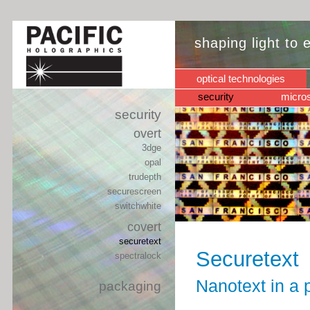
shaping light to
optical technologies
security
micros
security
overt
3dge
opal
trudepth
securescreen
switchwhite
covert
securetext
Securetext
spectralock
Nanotext in a p
packaging