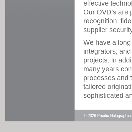
effective techno
Our OVD’s are pr
recognition, fid
supplier security
We have a long s
integrators, an
projects. In add
many years com
processes and th
tailored origina
sophisticated an
© 2026
Pacific Holographi