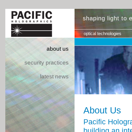
shaping light to
optical technologies
about us
security practices
latest news
About Us
Pacific Hologr
building an int