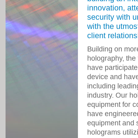
innovation, att
security with 
with the utmos
client relations
Building on mor
holography, the 
have participate
device and have 
including leadin
industry. Our ho
equipment for co
have engineere
equipment and so
holograms utiliz